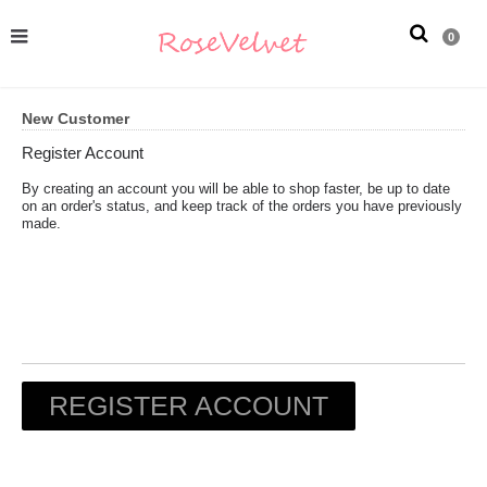
0
New Customer
Register Account
By creating an account you will be able to shop faster, be up to date
on an order's status, and keep track of the orders you have previously
made.
REGISTER ACCOUNT