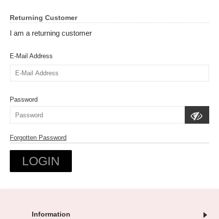
Returning Customer
I am a returning customer
E-Mail Address
Password
Forgotten Password
Information