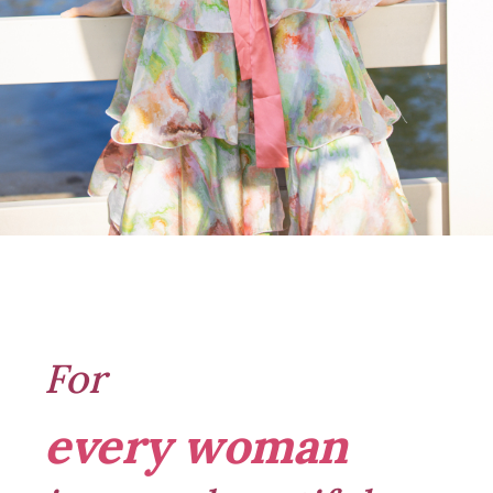
For
every woman