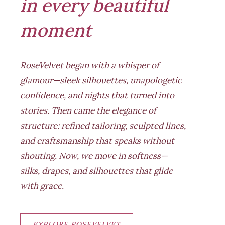
in every beautiful
moment
RoseVelvet began with a whisper of
glamour—sleek silhouettes, unapologetic
confidence, and nights that turned into
stories. Then came the elegance of
structure: refined tailoring, sculpted lines,
and craftsmanship that speaks without
shouting. Now, we move in softness—
silks, drapes, and silhouettes that glide
with grace.
EXPLORE ROSEVELVET